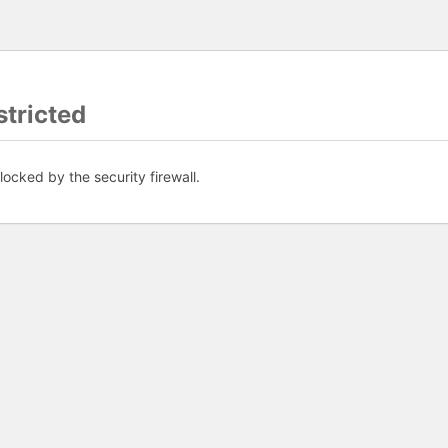
tricted
ocked by the security firewall.