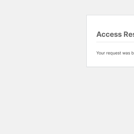
Access Res
Your request was bl