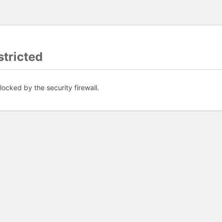
tricted
ocked by the security firewall.