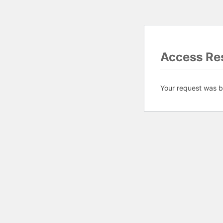
Access Res
Your request was bl